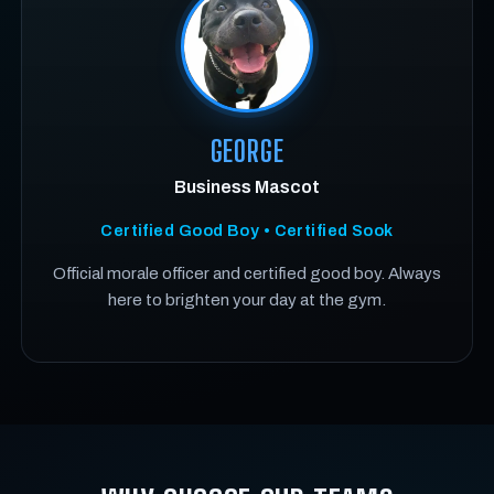
GEORGE
Business Mascot
Certified Good Boy • Certified Sook
Official morale officer and certified good boy. Always
here to brighten your day at the gym.