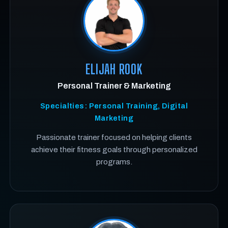
ELIJAH ROOK
Personal Trainer & Marketing
Specialties: Personal Training, Digital
Marketing
Passionate trainer focused on helping clients
achieve their fitness goals through personalized
programs.