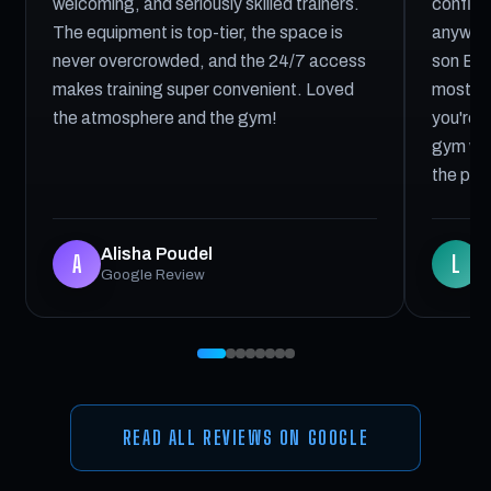
welcoming, and seriously skilled trainers.
confiden
The equipment is top-tier, the space is
anywher
never overcrowded, and the 24/7 access
son Elij
makes training super convenient. Loved
most he
the atmosphere and the gym!
you're l
gym with
the pla
Alisha Poudel
L
A
L
Google Review
G
READ ALL REVIEWS ON GOOGLE