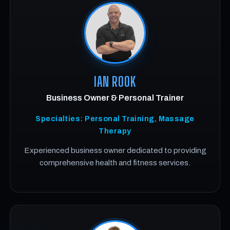
IAN ROOK
Business Owner & Personal Trainer
Specialties: Personal Training, Massage
Therapy
Experienced business owner dedicated to providing
comprehensive health and fitness services.