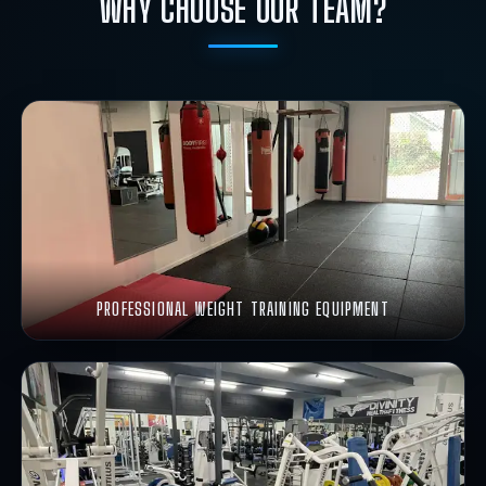
WHY CHOOSE OUR TEAM?
PROFESSIONAL WEIGHT TRAINING EQUIPMENT