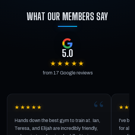
WHAT OUR MEMBERS SAY
5.0
★★★★★
from 17 Google reviews
★★★★★
★★
Hands down the best gym to train at. Ian,
I've bee
Teresa, and Elijah are incredibly friendly,
for almo