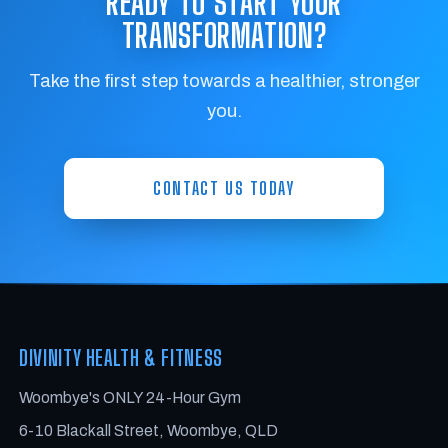
READY TO START YOUR
TRANSFORMATION?
Take the first step towards a healthier, stronger
you.
CONTACT US TODAY
DIVINITY HEALTH & FITNESS
Woombye's ONLY 24-Hour Gym
6-10 Blackall Street, Woombye, QLD