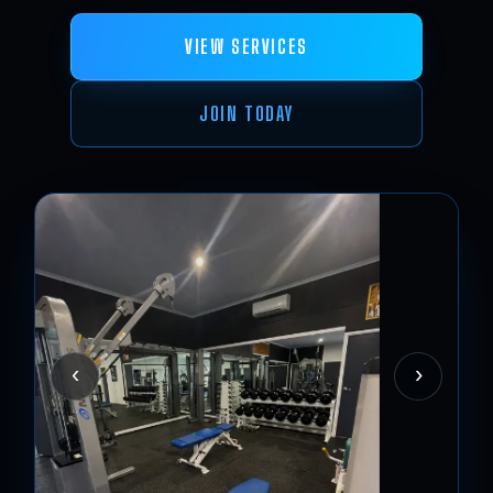
VIEW SERVICES
JOIN TODAY
‹
›