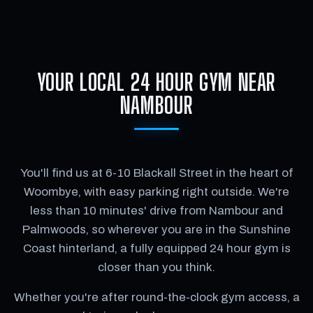
YOUR LOCAL 24 HOUR GYM NEAR
NAMBOUR
You'll find us at 6-10 Blackall Street in the heart of
Woombye, with easy parking right outside. We're
less than 10 minutes' drive from Nambour and
Palmwoods, so wherever you are in the Sunshine
Coast hinterland, a fully equipped 24 hour gym is
closer than you think.
Whether you're after round-the-clock gym access, a