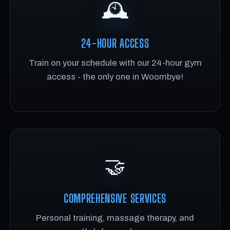
🕰️
24-HOUR ACCESS
Train on your schedule with our 24-hour gym
access - the only one in Woombye!
🤝
COMPREHENSIVE SERVICES
Personal training, massage therapy, and