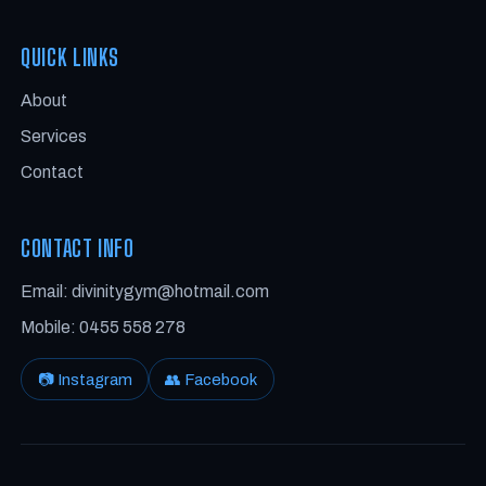
QUICK LINKS
About
Services
Contact
CONTACT INFO
Email: divinitygym@hotmail.com
Mobile: 0455 558 278
📷 Instagram
👥 Facebook