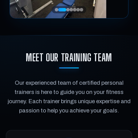
MEET OUR TRAINING TEAM
Our experienced team of certified personal
trainers is here to guide you on your fitness
journey. Each trainer brings unique expertise and
passion to help you achieve your goals.