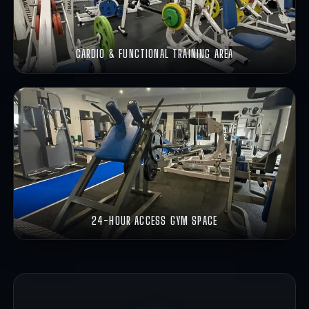
CARDIO & FUNCTIONAL TRAINING AREA
24-HOUR ACCESS GYM SPACE