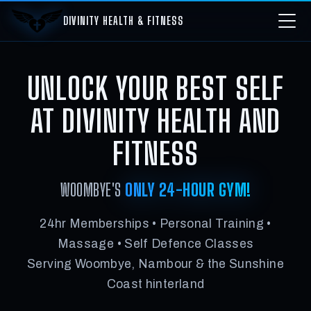
DIVINITY HEALTH & FITNESS
UNLOCK YOUR BEST SELF
AT DIVINITY HEALTH AND
FITNESS
WOOMBYE'S
ONLY 24-HOUR GYM!
24hr Memberships • Personal Training •
Massage • Self Defence Classes
Serving Woombye, Nambour & the Sunshine
Coast hinterland