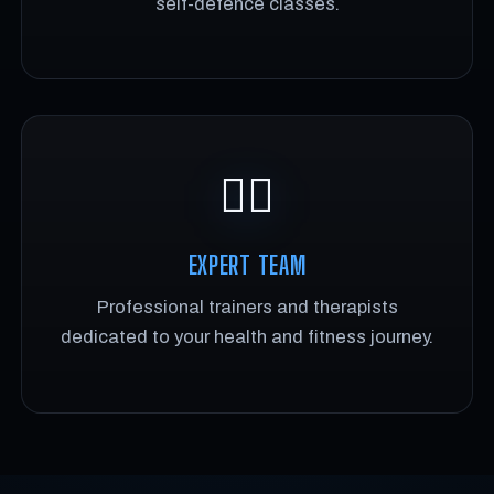
self-defence classes.
🏋️‍♂️
EXPERT TEAM
Professional trainers and therapists
dedicated to your health and fitness journey.