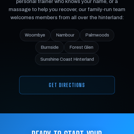
personal trainer who knows your name, or a
massage to help you recover, our family-run team
welcomes members from all over the hinterland:
Woombye
Nambour
Palmwoods
Burnside
Forest Glen
Sunshine Coast Hinterland
GET DIRECTIONS